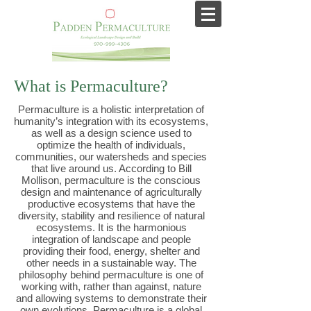
What is Permaculture?
Permaculture is a holistic interpretation of
humanity’s integration with its ecosystems,
as well as a design science used to
optimize the health of individuals,
communities, our watersheds and species
that live around us. According to Bill
Mollison, permaculture is the conscious
design and maintenance of agriculturally
productive ecosystems that have the
diversity, stability and resilience of natural
ecosystems. It is the harmonious
integration of landscape and people
providing their food, energy, shelter and
other needs in a sustainable way. The
philosophy behind permaculture is one of
working with, rather than against, nature
and allowing systems to demonstrate their
own evolutions. Permaculture is a global