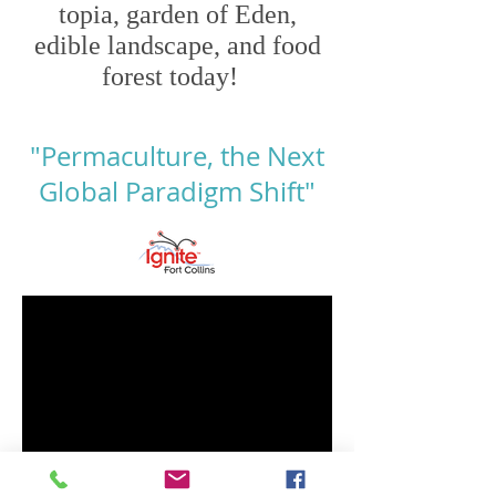
topia, garden of Eden,
edible landscape,
and food
forest today!
"Permaculture, the Next
Global Paradigm Shift"