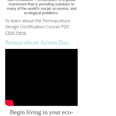
movement that is providing solutions to
many of the world’s social, economic and
ecological problems.
To learn about the Permaculture
Design Certification Course PDC
Click Here
Permaculture Action Day
Begin living in your eco-